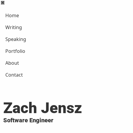
Home
Writing
Speaking
Portfolio
About
Contact
Zach Jensz
Software Engineer