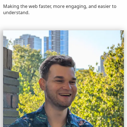
Making the web faster, more engaging, and easier to
understand.